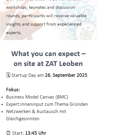
workshops, keynotes and discussion
rounds, participants will receive valuable
insights and support from experienced
experts.
What you can expect –
on site at ZAT Leoben
🗓️ Startup Day am
26. September 2025
Fokus:
Business Model Canvas (BMC)
Expert:inneninput zum Thema Gründen
Netzwerken & Austausch mit
Gleichgesinnten
⏰ Start:
13:45 Uhr