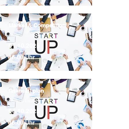
Market & Competition
Simon
01.10.2025
16:00 Uhr
financial plan
Remo & Laura
06.10.2025
16:00 Uhr