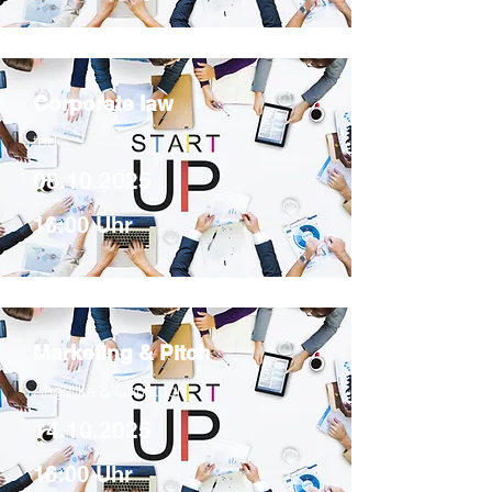
Corporate law
tbd
08.10.2025
16:00 Uhr
Marketing & Pitch
Angelika & Christoph
14.10.2025
16:00 Uhr