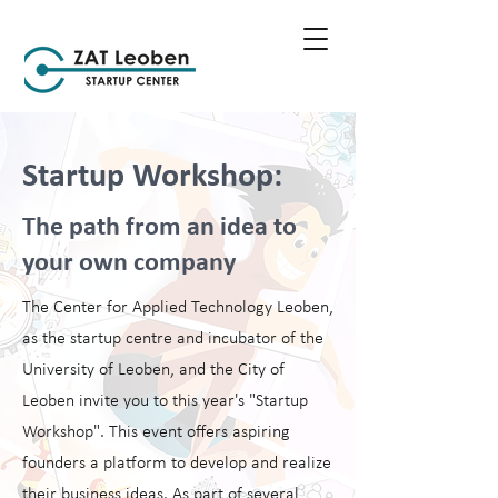
Startup Workshop:
The path from an idea to
your own company
The Center for Applied Technology Leoben,
as the startup centre and incubator of the
University of Leoben, and the City of
Leoben invite you to this year's "Startup
Workshop". This event offers aspiring
founders a platform to develop and realize
their business ideas. As part of several