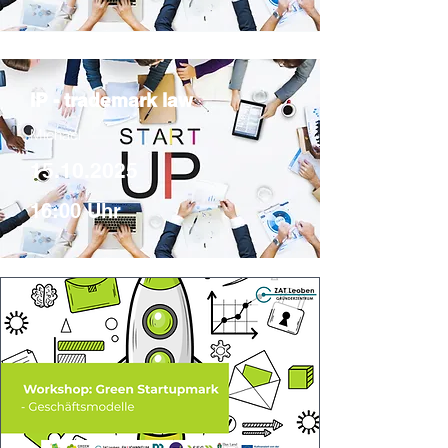
IP - trademark law
Michael
15.10.2025
16:00 Uhr