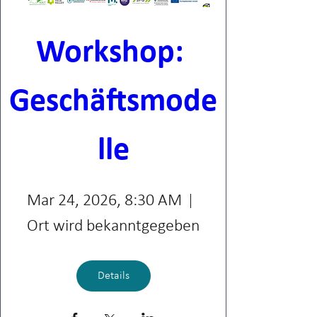
Workshop: 
Geschäftsmode
lle
Mar 24, 2026, 8:30 AM
Ort wird bekanntgegeben
Details