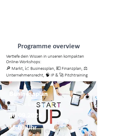
18:25 Pitches von frischen
Gründerteams & Blick nach vorn
Abschluss mit Pizza & Getränken
Programme overview
Vertiefe dein Wissen in unseren kompakten
Online-Workshops:
🔎 Markt, 📈 Businessplan, 💶 Finanzplan, ⚖️
Unternehmensrecht, 🧠 IP & 🚀 Pitchtraining
Businessplan
Angelika & Remo
30.09.2025
16:00 Uhr