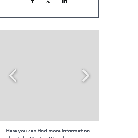
Here you can find more information