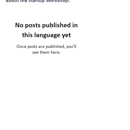
about the Startup Workshop:
No posts published in
this language yet
Once posts are published, you’ll
see them here.