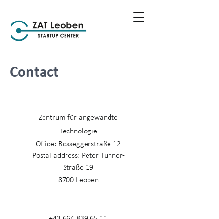
Contact
Zentrum für angewandte
Technologie
Office: Rosseggerstraße 12
Postal address: Peter Tunner-
Straße 19
8700 Leoben
+43 664 839 65 11