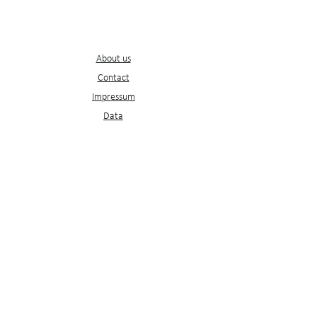
Service
s
About us
Contact
Impressum
D
ata
protection
ATB
ATB
Newsletter
Would you like to receive our latest articles
directly in your inbox?
It's just an email address away.