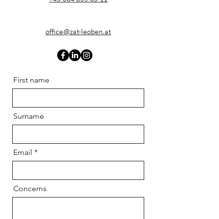
office@zat-leoben.at
First name
Surname
Email
Concerns