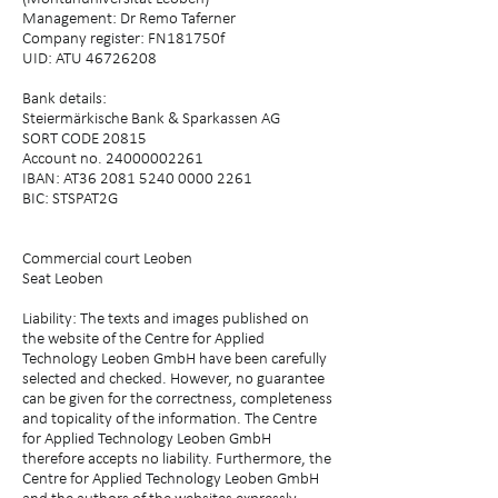
Management: Dr Remo Taferner
Company register: FN181750f
UID: ATU 46726208
Bank details:
Steiermärkische Bank & Sparkassen AG
SORT CODE 20815
Account no. 24000002261
IBAN: AT36 2081 5240 0000 2261
BIC: STSPAT2G
Commercial court Leoben
Seat Leoben
Liability: The texts and images published on
the website of the Centre for Applied
Technology Leoben GmbH have been carefully
selected and checked. However, no guarantee
can be given for the correctness, completeness
and topicality of the information. The Centre
for Applied Technology Leoben GmbH
therefore accepts no liability. Furthermore, the
Centre for Applied Technology Leoben GmbH