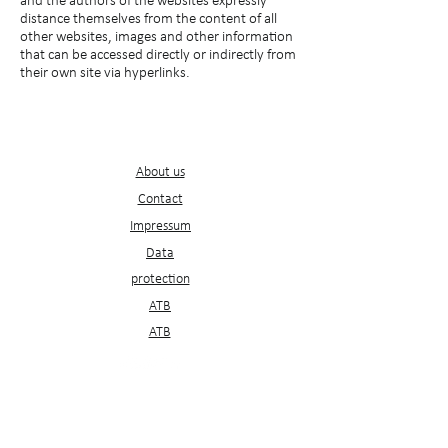
and the authors of the websites expressly
distance themselves from the content of all
other websites, images and other information
that can be accessed directly or indirectly from
their own site via hyperlinks.
Service
s
About us
Contact
Impressum
D
ata
protection
ATB
ATB
Newsletter