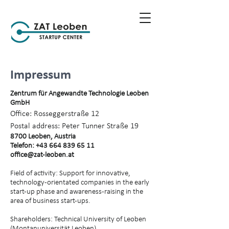
Impressum
Zentrum für Angewandte Technologie Leoben
GmbH
Office: Rosseggerstraße 12
Postal address: Peter Tunner Straße 19
8700 Leoben, Austria
Telefon:
+43 664 839 65 11
office@zat-leoben.at
Field of activity: Support for innovative,
technology-orientated companies in the early
start-up phase and awareness-raising in the
area of business start-ups.
Shareholders: Technical University of Leoben
(Montanuniversität Leoben)