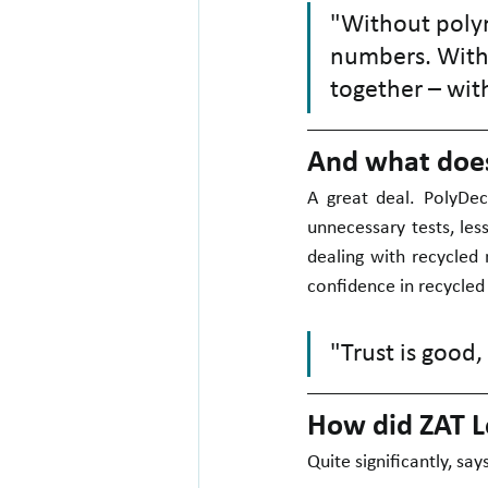
"Without polym
numbers. Witho
together – with
And what does 
A great deal. PolyDec
unnecessary tests, les
dealing with recycled 
confidence in recycled
"Trust is good,
How did ZAT L
Quite significantly, say