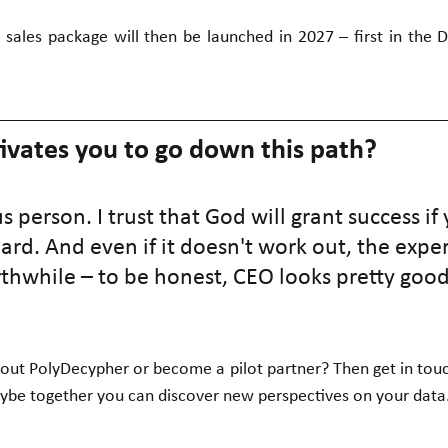
 sales package will then be launched in 2027 – first in the 
vates you to go down this path?
us person. I trust that God will grant success if
rd. And even if it doesn't work out, the exper
hwhile – to be honest, CEO looks pretty good
ut PolyDecypher or become a pilot partner? Then get in touch
ybe together you can discover new perspectives on your data