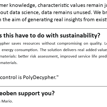
er knowledge, characteristic values remain ju
ut data science, data remains unused. We br
 the aim of generating real insights from exist
this have to do with sustainability?
ypher saves resources without compromising on quality. L
s energy consumption. The solution delivers real added value
materials: better risk assessment, improved service life predi
 materials.
 control is PolyDecypher."
eoben support you?
s Mario.