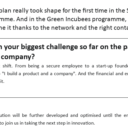
lan really took shape for the first time in the 
me. And in the Green Incubees programme,
ne it thanks to the network and the right cont
your biggest challenge so far on the p
r company?
t shift. From being a secure employee to a start-up founde
o "I build a product and a company". And the financial and e
it.
tion will be further developed and optimised until the en
 join us in taking the next step in innovation.