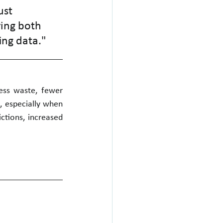
st 
ing both 
ing data."
ess waste, fewer 
, especially when 
ctions, increased 