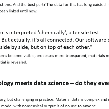
ions. And the best part? The data for this has long existed i
 been linked until now.
 is interpreted 'chemically', a tensile test 
 But actually, it's all connected. Our software 
 side by side, but on top of each other."
terns become visible, processes more transparent, materials m
ial is revealed.
ology meets data science – do they eve
ory, but challenging in practice. Material data is complex and r
 model with nonsensical output is of no use to anyone.