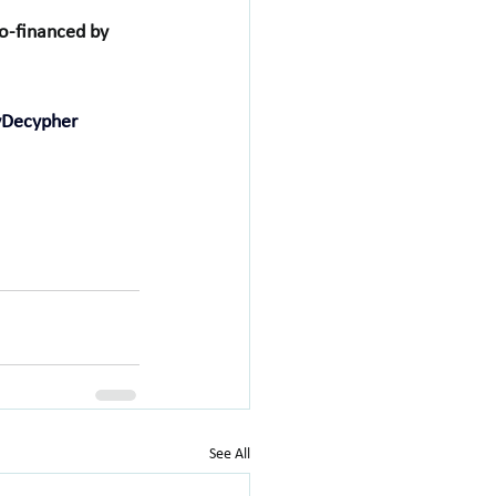
-financed by 
yDecypher
See All