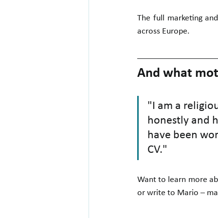
The full marketing and
across Europe.
And what moti
"I am a religio
honestly and ha
have been wort
CV."
Want to learn more abo
or write to Mario – ma