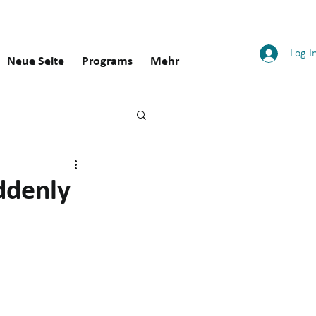
Log I
Neue Seite
Programs
Mehr
ddenly