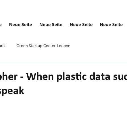
e
Neue Seite
Neue Seite
Neue Seite
Neue Seite
att
Green Startup Center Leoben
her - When plastic data su
 speak