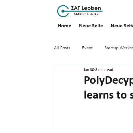
Home
Neue Seite
Neue Seit
All Posts
Event
Startup Werkst
Jan 30
3 min read
PolyDecyp
learns to