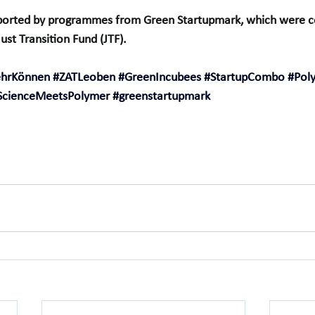
orted by programmes from Green Startupmark, which were co
st Transition Fund (JTF).
ehrKönnen
#ZATLeoben
#GreenIncubees
#StartupCombo
#Pol
ScienceMeetsPolymer
#greenstartupmark