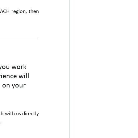
DACH region, then 
 you work 
ience will 
 on your 
 with us directly 
.