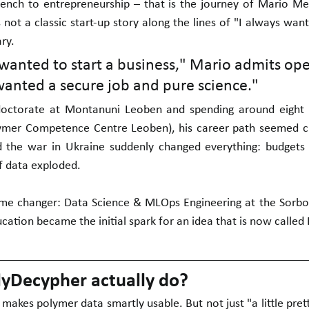
ench to entrepreneurship – that is the journey of Mario Mes
s not a classic start-up story along the lines of "I always wa
ry.
 wanted to start a business," Mario admits open
anted a secure job and pure science."
doctorate at Montanuni Leoben and spending around eight 
ymer Competence Centre Leoben), his career path seemed clea
 the war in Ukraine suddenly changed everything: budgets 
f data exploded.
me changer: Data Science & MLOps Engineering at the Sorbo
cation became the initial spark for an idea that is now called
yDecypher actually do?
makes polymer data smartly usable. But not just "a little pretti