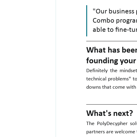
"Our business p
Combo program
able to fine-tu
What has been 
founding you
Definitely the mindse
technical problems" t
downs that come with 
What's next?
The PolyDecypher solu
partners are welcome to