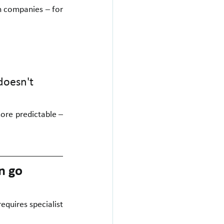
n companies – for 
doesn't 
ore predictable – 
n go 
equires specialist 