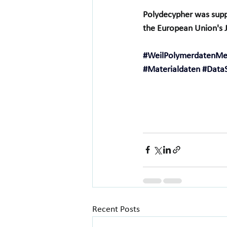
Polydecypher was supp
the European Union's Ju
#WeilPolymerdatenM
#Materialdaten
#Data
Recent Posts