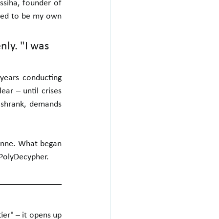
siha, founder of 
nted to be my own 
ly. "I was 
years conducting 
r – until crises 
shrank, demands 
nne. What began 
 PolyDecypher.
er" – it opens up 