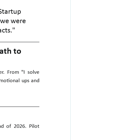
Startup 
 we were 
acts."
ath to 
r. From "I solve 
motional ups and 
d of 2026. Pilot 