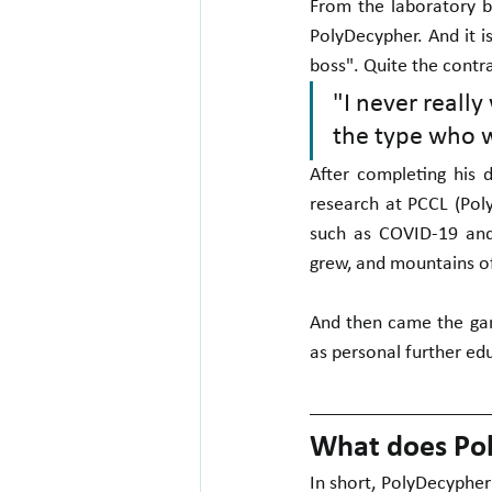
From the laboratory b
PolyDecypher. And it i
boss". Quite the contra
"I never really
the type who w
After completing his 
research at PCCL (Pol
such as COVID-19 and
grew, and mountains o
And then came the ga
as personal further edu
What does Pol
In short, PolyDecypher 