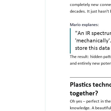
completely new connect
decades. It just hasn't
Mario explanes:
"An IR spectrum
'mechanically'.
store this data
The result: hidden pat
and entirely new potent
Plastics techn
together?
Oh yes – perfect in the
knowledge. A beautiful