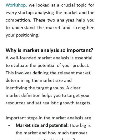
Workshop
, we looked at a crucial topic for 
every startup: analysing the market and the 
competition. These two analyses help you 
to understand the market and strengthen 
your positioning.
Why is market analysis so important?
A well-founded market analysis is essential 
to evaluate the potential of your product. 
This involves defining the relevant market, 
determining the market size and 
identifying the target groups. A clear 
market definition helps you to target your 
resources and set realistic growth targets.
Important steps in the market analysis are
Market size and potential: 
How big is 
the market and how much turnover 