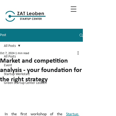
Post
All Posts
Oct 7, 2024
1 min read
All Posts
Market and competition
Event
analysis - your foundation for
Startup Werkstatt
the right strategy
Green Startup Center Leoben
In the first workshop of the 
Startup 