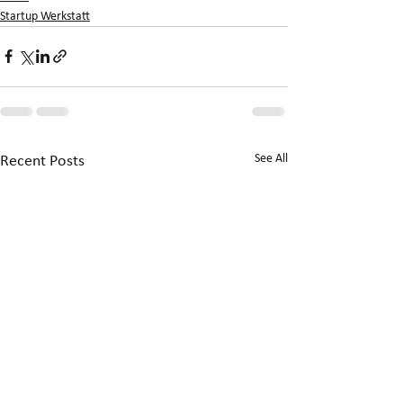
Startup Werkstatt
See All
Recent Posts