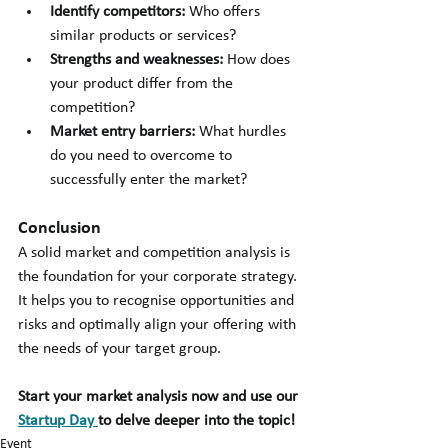
Identify competitors:
 Who offers 
similar products or services?
Strengths and weaknesses: 
How does 
your product differ from the 
competition?
Market entry barriers: 
What hurdles 
do you need to overcome to 
successfully enter the market?
Conclusion
A solid market and competition analysis is 
the foundation for your corporate strategy. 
It helps you to recognise opportunities and 
risks and optimally align your offering with 
the needs of your target group.
Start your market analysis now and use our 
Startup Day 
to delve deeper into the topic!
Event