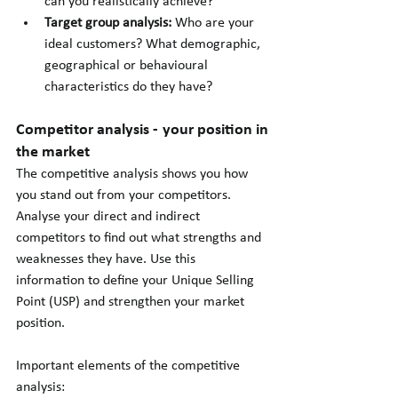
can you realistically achieve?
Target group analysis:
 Who are your 
ideal customers? What demographic, 
geographical or behavioural 
characteristics do they have?
Competitor analysis - your position in 
the market
The competitive analysis shows you how 
you stand out from your competitors. 
Analyse your direct and indirect 
competitors to find out what strengths and 
weaknesses they have. Use this 
information to define your Unique Selling 
Point (USP) and strengthen your market 
position.
Important elements of the competitive 
analysis: